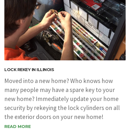
LOCK REKEY IN ILLINOIS
Moved into a new home? Who knows how
many people may have a spare key to your
new home? Immediately update your home
security by rekeying the lock cylinders on all
the exterior doors on your new home!
READ MORE