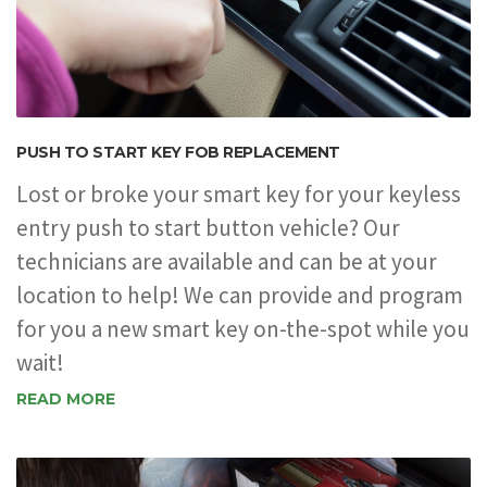
PUSH TO START KEY FOB REPLACEMENT
Lost or broke your smart key for your keyless
entry push to start button vehicle? Our
technicians are available and can be at your
location to help! We can provide and program
for you a new smart key on-the-spot while you
wait!
READ MORE