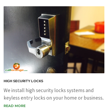
HIGH SECURITY LOCKS
We install high security locks systems and
keyless entry locks on your home or business.
READ MORE