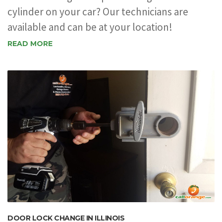
cylinder on your car? Our technicians are
available and can be at your location!
READ MORE
DOOR LOCK CHANGE IN ILLINOIS