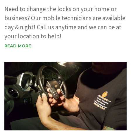
Need to change the locks on your home or
business? Our mobile technicians are available
day & night! Call us anytime and we can be at
your location to help!
READ MORE