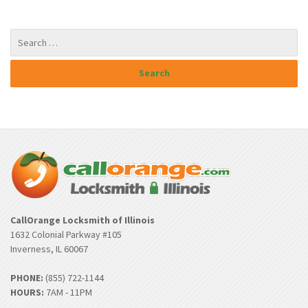
CallOrange Locksmith of Illinois
1632 Colonial Parkway #105
Inverness, IL 60067
PHONE:
(855) 722-1144
HOURS:
7AM - 11PM