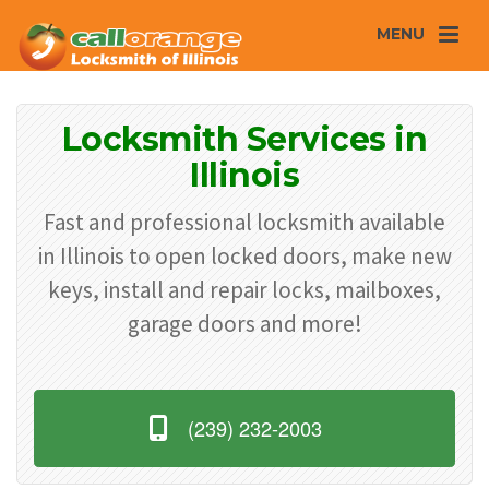
MENU
Locksmith Services in
Illinois
Fast and professional locksmith available
in Illinois to open locked doors, make new
keys, install and repair locks, mailboxes,
garage doors and more!
(239) 232-2003