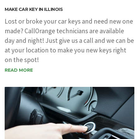
MAKE CAR KEY IN ILLINOIS
Lost or broke your car keys and need new one
made? CallOrange technicians are available
day and night! Just give us a call and we can be
at your location to make you new keys right
on the spot!
READ MORE