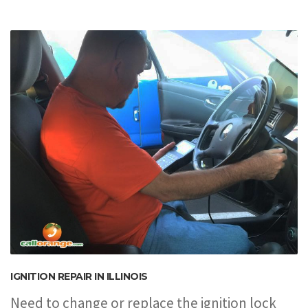
IGNITION REPAIR IN ILLINOIS
Need to change or replace the ignition lock