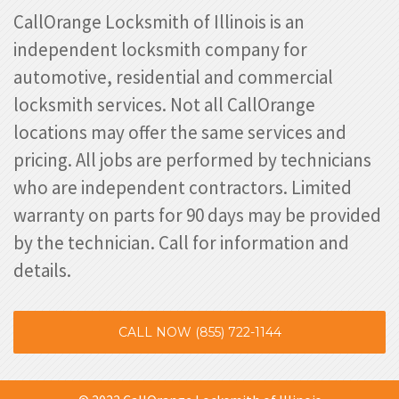
CallOrange Locksmith of Illinois is an
independent locksmith company for
automotive, residential and commercial
locksmith services. Not all CallOrange
locations may offer the same services and
pricing. All jobs are performed by technicians
who are independent contractors. Limited
warranty on parts for 90 days may be provided
by the technician. Call for information and
details.
CALL NOW (855) 722-1144