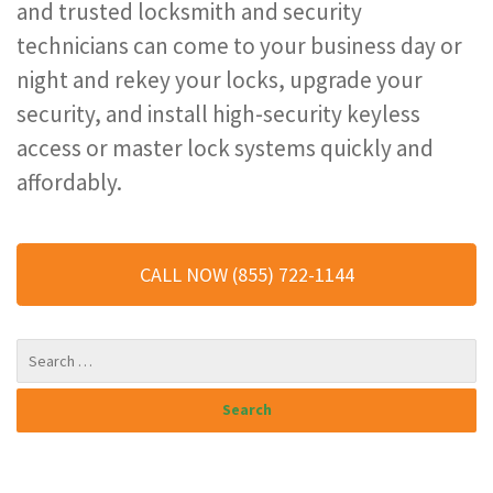
and trusted locksmith and security
technicians can come to your business day or
night and rekey your locks, upgrade your
security, and install high-security keyless
access or master lock systems quickly and
affordably.
CALL NOW (855) 722-1144