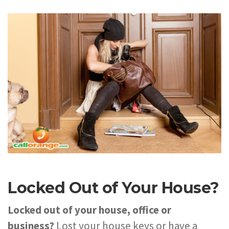
Locked Out of Your House?
Locked out of your house, office or
business?
Lost your house keys or have a