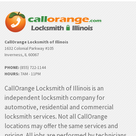
CallOrange Locksmith of Illinois
1632 Colonial Parkway #105
Inverness, IL 60067
PHONE:
(855) 722-1144
HOURS:
7AM - 11PM
CallOrange Locksmith of Illinois is an
independent locksmith company for
automotive, residential and commercial
locksmith services. Not all CallOrange
locations may offer the same services and
pricing. All jobs are performed by technicians