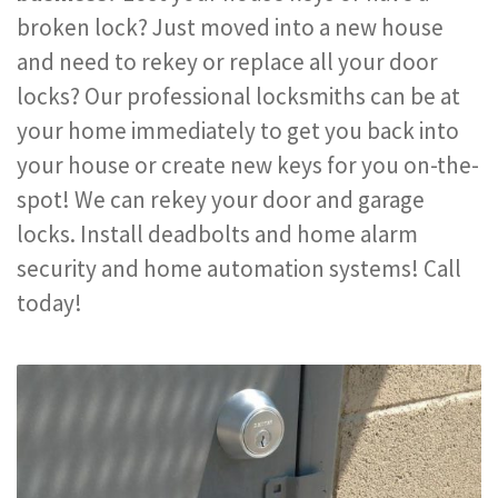
broken lock? Just moved into a new house
and need to rekey or replace all your door
locks? Our professional locksmiths can be at
your home immediately to get you back into
your house or create new keys for you on-the-
spot! We can rekey your door and garage
locks. Install deadbolts and home alarm
security and home automation systems! Call
today!