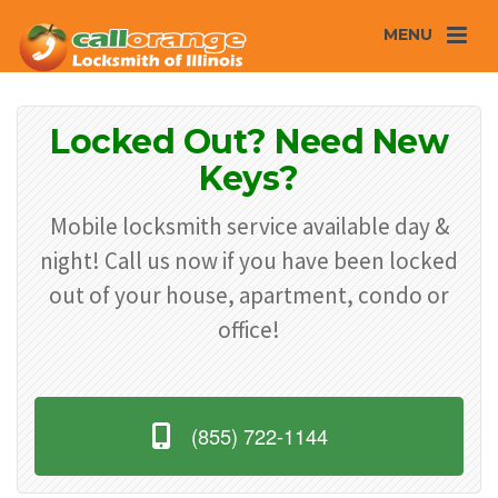
MENU
Locked Out? Need New
Keys?
Mobile locksmith service available day &
night! Call us now if you have been locked
out of your house, apartment, condo or
office!
(855) 722-1144