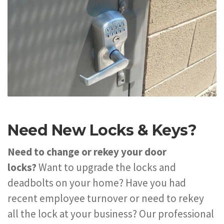
Need New Locks & Keys?
Need to change or rekey your door
locks?
Want to upgrade the locks and
deadbolts on your home? Have you had
recent employee turnover or need to rekey
all the lock at your business? Our professional